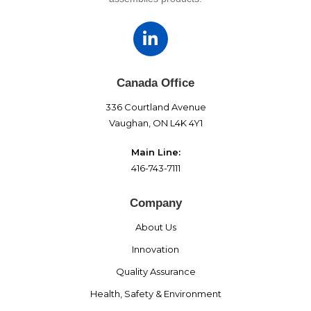
Canada Office
336 Courtland Avenue
Vaughan, ON L4K 4Y1
Main Line:
416-743-7111
Company
About Us
Innovation
Quality Assurance
Health, Safety & Environment