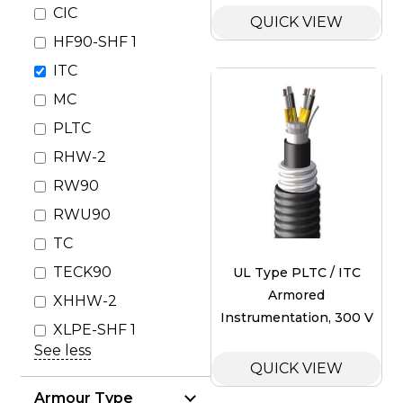
CIC
QUICK VIEW
HF90-SHF 1
ITC
MC
PLTC
RHW-2
RW90
RWU90
TC
TECK90
UL Type PLTC / ITC
Armored
XHHW-2
Instrumentation, 300 V
XLPE-SHF 1
See less
QUICK VIEW
Armour Type