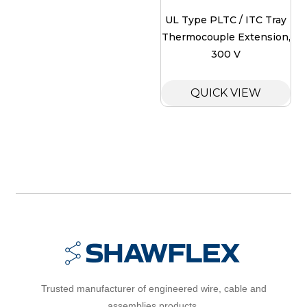
UL Type PLTC / ITC Tray
Thermocouple Extension,
300 V
QUICK VIEW
Trusted manufacturer of engineered wire, cable and
assemblies products.