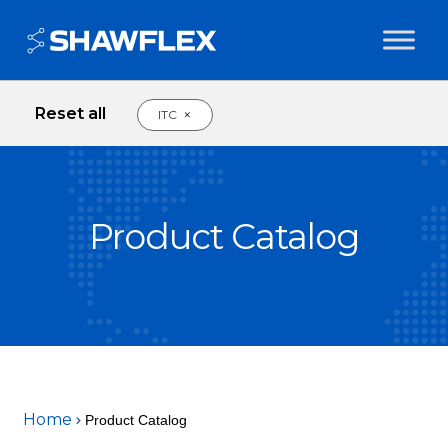
Reset all
×
ITC
Product Catalog
Home
Product Catalog