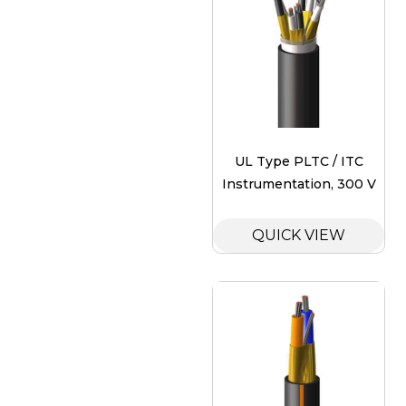
UL Type PLTC / ITC
Instrumentation, 300 V
QUICK VIEW