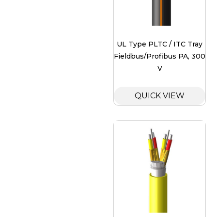
UL Type PLTC / ITC Tray
Fieldbus/Profibus PA, 300
V
QUICK VIEW