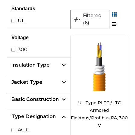
Standards
Filtered
UL
(6)
Voltage
300
Insulation Type
Jacket Type
Basic Construction
UL Type PLTC / ITC
Armored
Type Designation
Fieldbus/Profibus PA, 300
V
ACIC