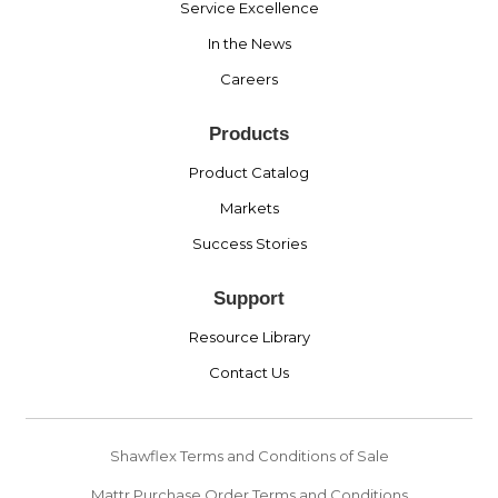
Service Excellence
In the News
Careers
Products
Product Catalog
Markets
Success Stories
Support
Resource Library
Contact Us
Shawflex Terms and Conditions of Sale
Mattr Purchase Order Terms and Conditions