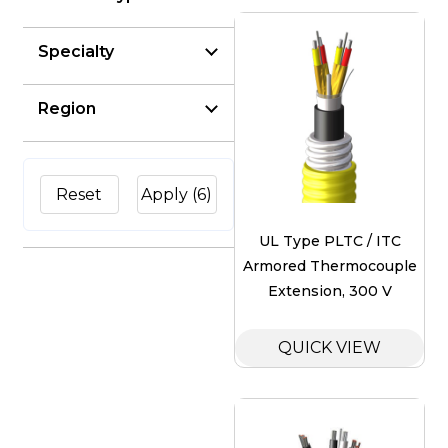
Specialty
Region
Reset
Apply
(6)
UL Type PLTC / ITC
Armored Thermocouple
Extension, 300 V
QUICK VIEW