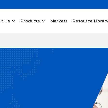
ut Us
Products
Markets
Resource Librar