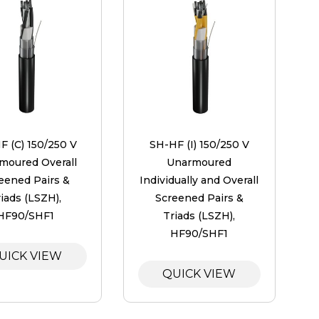
F (C) 150/250 V
SH-HF (I) 150/250 V
moured Overall
Unarmoured
eened Pairs &
Individually and Overall
iads (LSZH),
Screened Pairs &
HF90/SHF1
Triads (LSZH),
HF90/SHF1
UICK VIEW
QUICK VIEW