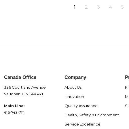
1
2
3
4
5
Canada Office
Company
P
336 Courtland Avenue
About Us
P
Vaughan, ON L4K 4Y1
Innovation
M
Quality Assurance
Su
Main Line:
416-743-7111
Health, Safety & Environment
Service Excellence