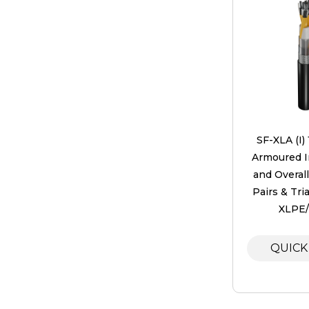
SF-XLA (I)
Armoured In
and Overal
Pairs & Tri
XLPE
QUICK