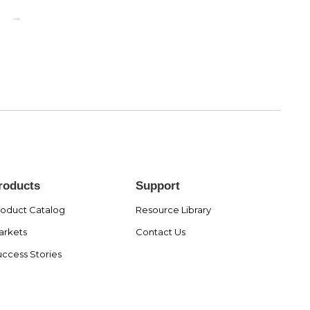
→
roducts
Support
roduct Catalog
Resource Library
arkets
Contact Us
ccess Stories