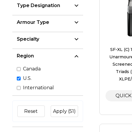
Type Designation
Armour Type
Specialty
SF-XL (C) 
Region
Unarmoure
Screened
Canada
Triads 
U.S.
XLPE
International
QUICK
Reset
Apply
(51)