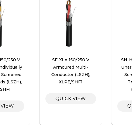
 150/250 V
SF-XLA 150/250 V
SH-H
dividually
Armoured Multi-
Unar
l Screened
Conductor (LSZH),
Scr
ads (LSZH),
XLPE/SHF1
Tr
/SHF1
QUICK VIEW
 VIEW
Q