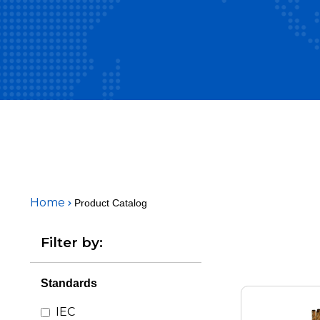
Home
Product Catalog
Filter by:
Standards
IEC