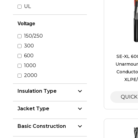
UL
Voltage
150/250
300
600
SE-XL 60
Unarmoure
1000
Conductor
2000
XLPE
Insulation Type
QUICK
Jacket Type
Basic Construction