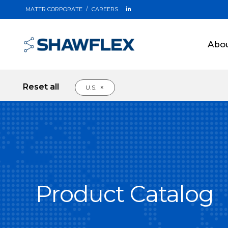
MATTR CORPORATE
CAREERS
Abo
Reset all
×
U.S.
Product Catalog