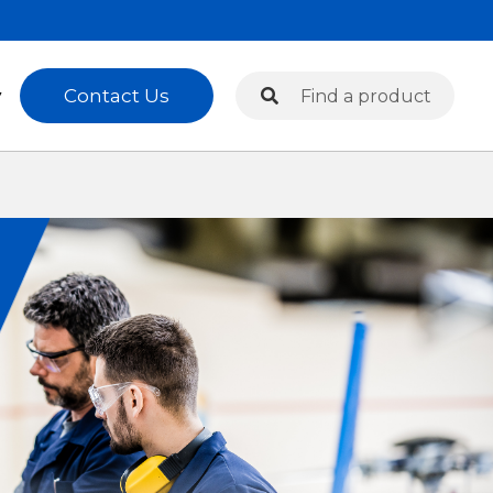
Search
Contact Us
y
Search