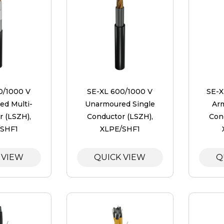
0/1000 V
SE-XL 600/1000 V
SE-X
d Multi-
Unarmoured Single
Ar
 (LSZH),
Conductor (LSZH),
Con
/SHF1
XLPE/SHF1
 VIEW
QUICK VIEW
Q