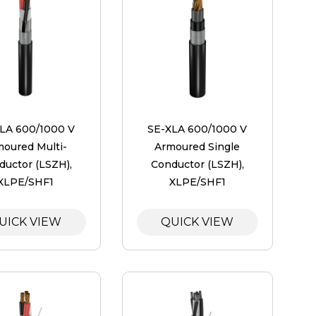
LA 600/1000 V
SE-XLA 600/1000 V
moured Multi-
Armoured Single
ductor (LSZH),
Conductor (LSZH),
XLPE/SHF1
XLPE/SHF1
UICK VIEW
QUICK VIEW