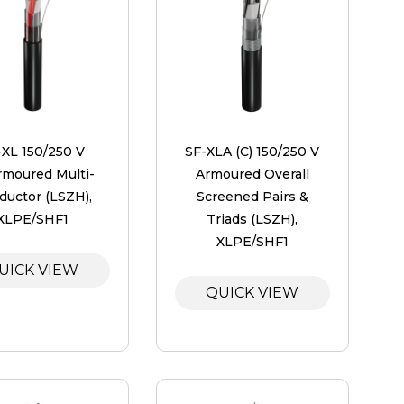
-XL 150/250 V
SF-XLA (C) 150/250 V
moured Multi-
Armoured Overall
ductor (LSZH),
Screened Pairs &
XLPE/SHF1
Triads (LSZH),
XLPE/SHF1
UICK VIEW
QUICK VIEW