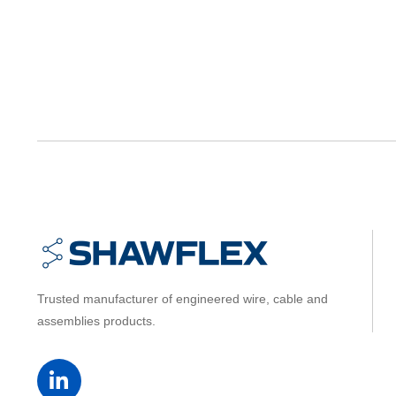
Trusted manufacturer of engineered wire, cable and
assemblies products.