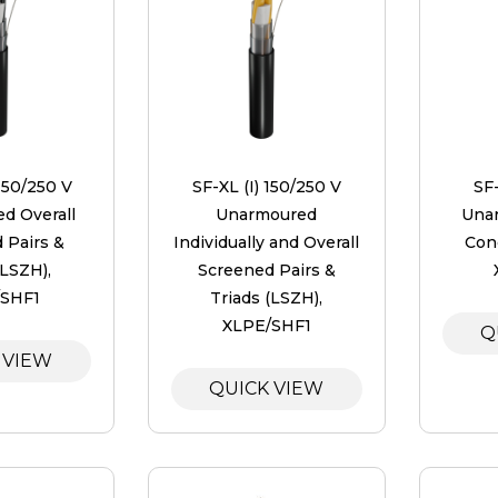
150/250 V
SF-XL (I) 150/250 V
SF
d Overall
Unarmoured
Unar
 Pairs &
Individually and Overall
Con
(LSZH),
Screened Pairs &
/SHF1
Triads (LSZH),
XLPE/SHF1
Q
 VIEW
QUICK VIEW