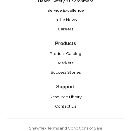
Health, Safety & Environment
Service Excellence
In the News
Careers
Products
Product Catalog
Markets
Success Stories
Support
Resource Library
Contact Us
Shawflex Terms and Conditions of Sale