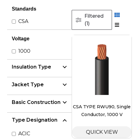
Standards
Filtered
CSA
(1)
Voltage
1000
Insulation Type
Jacket Type
Basic Construction
CSA TYPE RWU90, Single
Conductor, 1000 V
Type Designation
QUICK VIEW
ACIC