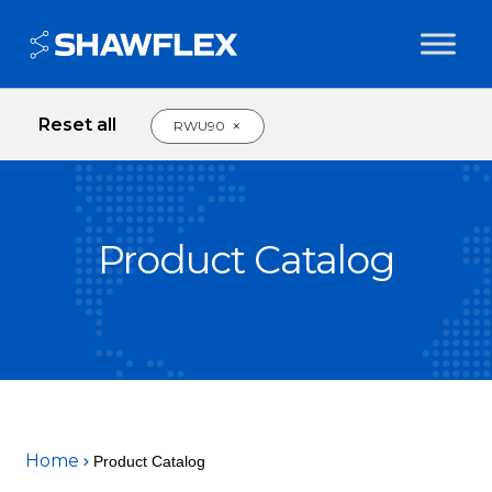
Reset all
×
RWU90
Product Catalog
Home
Product Catalog