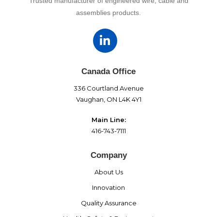
Trusted manufacturer of engineered wire, cable and
assemblies products.
Canada Office
336 Courtland Avenue
Vaughan, ON L4K 4Y1
Main Line:
416-743-7111
Company
About Us
Innovation
Quality Assurance