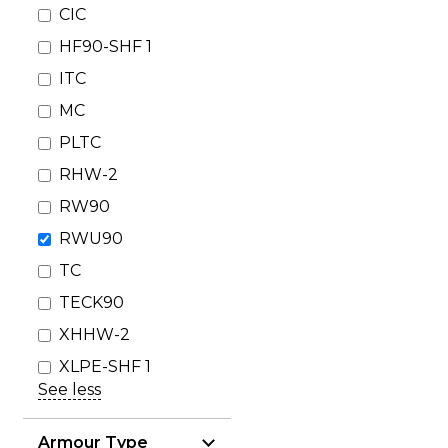
CIC
HF90-SHF 1
ITC
MC
PLTC
RHW-2
RW90
RWU90
TC
TECK90
XHHW-2
XLPE-SHF 1
See less
Armour Type