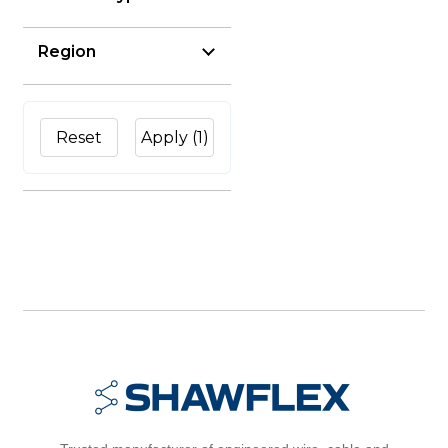
Region
Reset
Apply
(1)