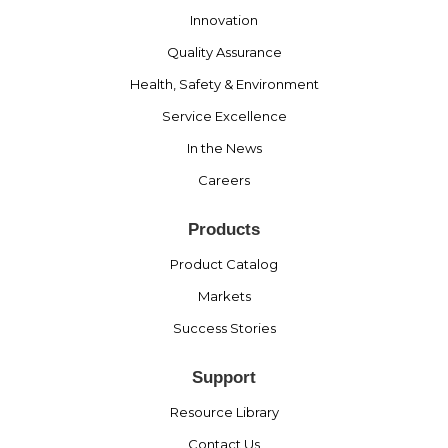
Innovation
Quality Assurance
Health, Safety & Environment
Service Excellence
In the News
Careers
Products
Product Catalog
Markets
Success Stories
Support
Resource Library
Contact Us