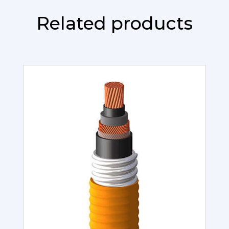
Related products