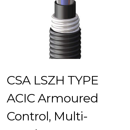
CSA LSZH TYPE
ACIC Armoured
Control, Multi-