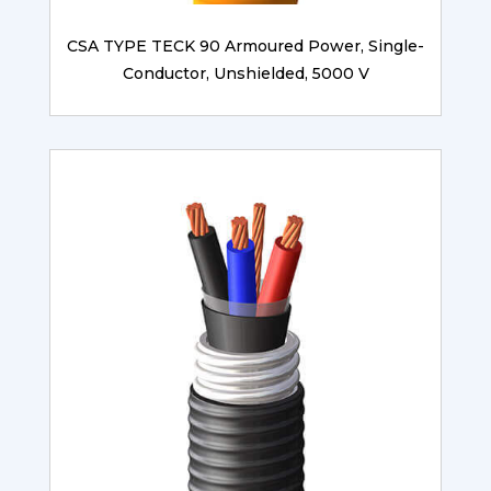
CSA TYPE TECK 90 Armoured Power, Single-
Conductor, Unshielded, 5000 V