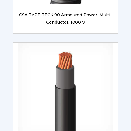
CSA TYPE TECK 90 Armoured Power, Multi-
Conductor, 1000 V