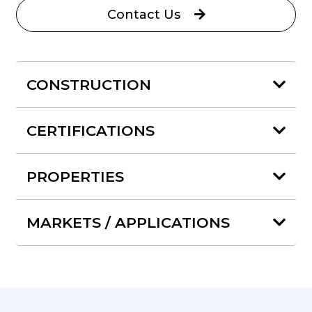
Contact Us
CONSTRUCTION
CERTIFICATIONS
PROPERTIES
MARKETS / APPLICATIONS