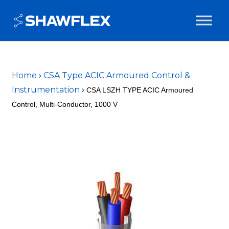
Home
CSA Type ACIC Armoured Control &
Instrumentation
CSA LSZH TYPE ACIC Armoured
Control, Multi-Conductor, 1000 V