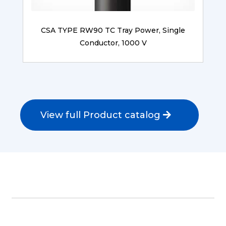
CSA TYPE RW90 TC Tray Power, Single
Conductor, 1000 V
View full Product catalog