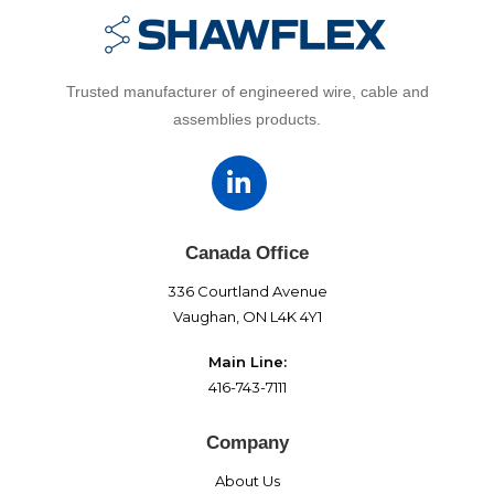
Trusted manufacturer of engineered wire, cable and
assemblies products.
Canada Office
336 Courtland Avenue
Vaughan, ON L4K 4Y1
Main Line:
416-743-7111
Company
About Us