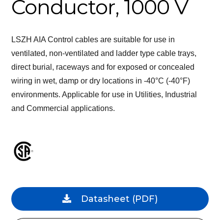
Conductor, 1000 V
LSZH AIA Control cables are suitable for use in
ventilated, non-ventilated and ladder type cable trays,
direct burial, raceways and for exposed or concealed
wiring in wet, damp or dry locations in -40°C (-40°F)
environments. Applicable for use in Utilities, Industrial
and Commercial applications.
Datasheet
(PDF)