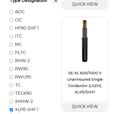
Type Designation
QUICK VIEW
ACIC
CIC
HF90-SHF 1
ITC
MC
PLTC
RHW-2
RW90
SE-XL 600/1000 V
RWU90
Unarmoured Single
TC
Conductor (LSZH),
XLPE/SHF1
TECK90
XHHW-2
QUICK VIEW
XLPE-SHF 1