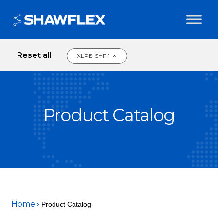
Reset all
×
XLPE-SHF 1
Product Catalog
Home
Product Catalog