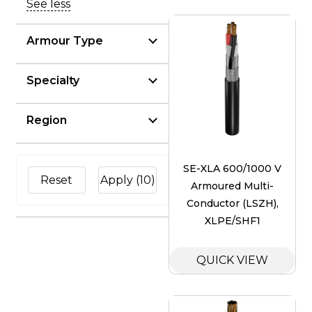
See less
Armour Type
Specialty
Region
SE-XLA 600/1000 V
Reset
Apply
(10)
Armoured Multi-
Conductor (LSZH),
XLPE/SHF1
QUICK VIEW