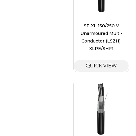
SF-XL 150/250 V
Unarmoured Multi-
Conductor (LSZH),
XLPE/SHF1
QUICK VIEW