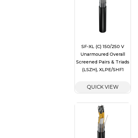
SF-XL (C) 150/250 V
Unarmoured Overall
Screened Pairs & Triads
(LSZH), XLPE/SHF1
QUICK VIEW