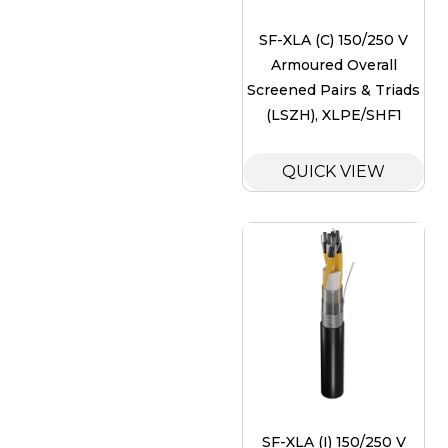
SF-XLA (C) 150/250 V
Armoured Overall
Screened Pairs & Triads
(LSZH), XLPE/SHF1
QUICK VIEW
SF-XLA (I) 150/250 V