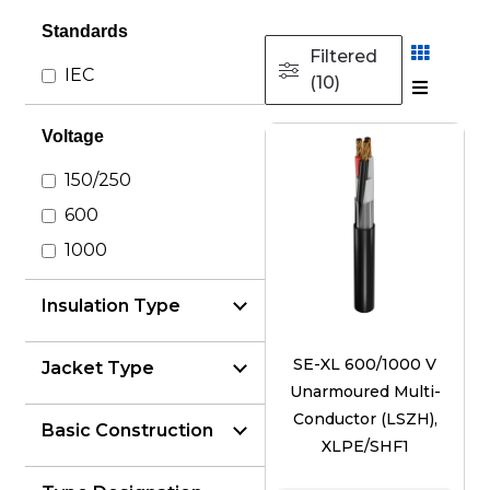
Standards
Filtered
IEC
(10)
Voltage
150/250
600
1000
Insulation Type
SE-XL 600/1000 V
Jacket Type
Unarmoured Multi-
Conductor (LSZH),
Basic Construction
XLPE/SHF1