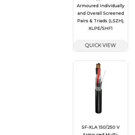
Armoured Individually
and Overall Screened
Pairs & Triads (LSZH),
XLPE/SHF1
QUICK VIEW
SF-XLA 150/250 V
Armoured Multi-