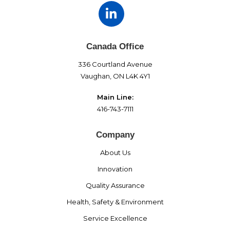
Canada Office
336 Courtland Avenue
Vaughan, ON L4K 4Y1
Main Line:
416-743-7111
Company
About Us
Innovation
Quality Assurance
Health, Safety & Environment
Service Excellence