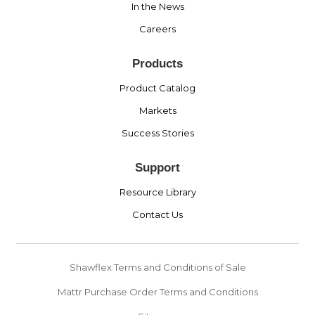
In the News
Careers
Products
Product Catalog
Markets
Success Stories
Support
Resource Library
Contact Us
Shawflex Terms and Conditions of Sale
Mattr Purchase Order Terms and Conditions