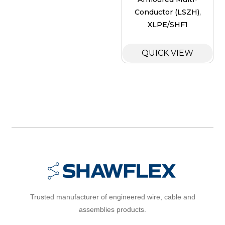
Conductor (LSZH),
XLPE/SHF1
QUICK VIEW
Trusted manufacturer of engineered wire, cable and
assemblies products.