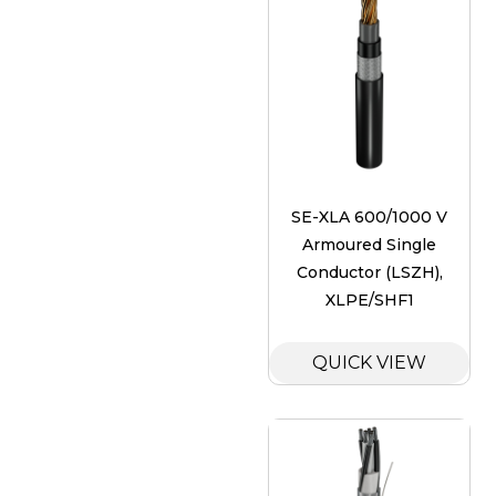
SE-XLA 600/1000 V
Armoured Single
Conductor (LSZH),
XLPE/SHF1
QUICK VIEW