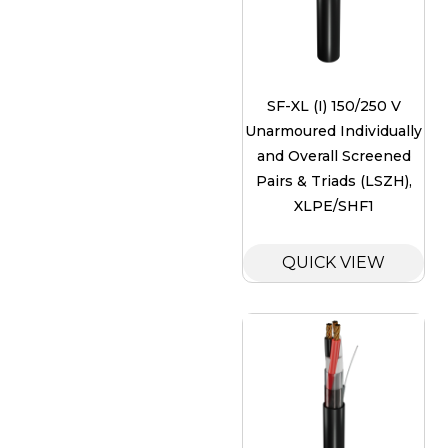
SF-XL (I) 150/250 V
Unarmoured Individually
and Overall Screened
Pairs & Triads (LSZH),
XLPE/SHF1
QUICK VIEW