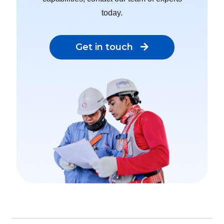
today.
Get in touch