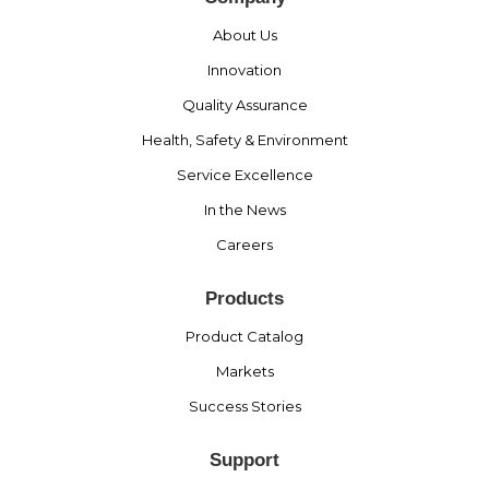
About Us
Innovation
Quality Assurance
Health, Safety & Environment
Service Excellence
In the News
Careers
Products
Product Catalog
Markets
Success Stories
Support