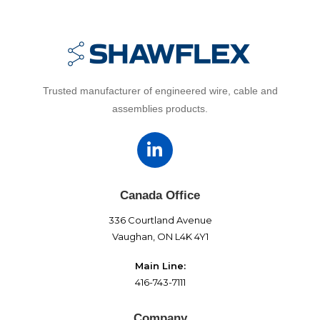
Trusted manufacturer of engineered wire, cable and
assemblies products.
Canada Office
336 Courtland Avenue
Vaughan, ON L4K 4Y1
Main Line:
416-743-7111
Company