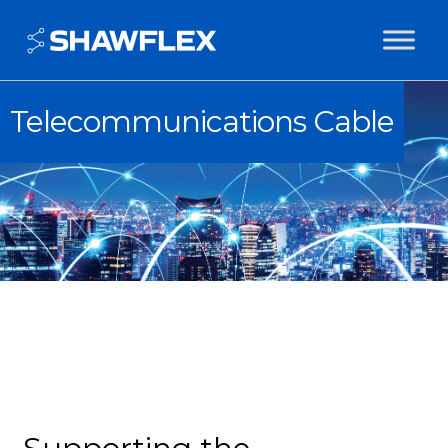
Telecommunications Cable