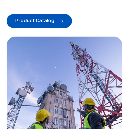
Product Catalog