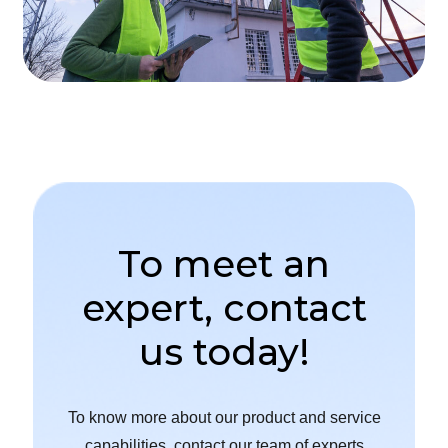
To meet an
expert, contact
us today!
To know more about our product and service
capabilities, contact our team of experts