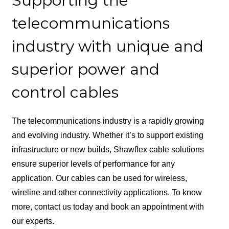
Supporting the
telecommunications
industry with unique and
superior power and
control cables
The telecommunications industry is a rapidly growing
and evolving industry. Whether it’s to support existing
infrastructure or new builds, Shawflex cable solutions
ensure superior levels of performance for any
application. Our cables can be used for wireless,
wireline and other connectivity applications. To know
more, contact us today and book an appointment with
our experts.