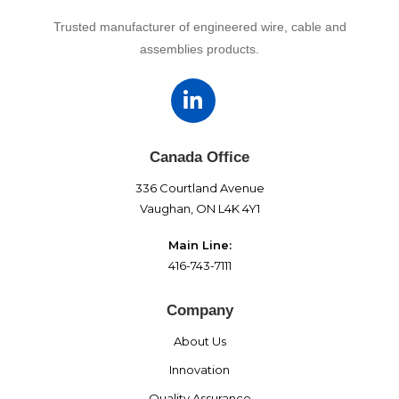
Trusted manufacturer of engineered wire, cable and
assemblies products.
Canada Office
336 Courtland Avenue
Vaughan, ON L4K 4Y1
Main Line:
416-743-7111
Company
About Us
Innovation
Quality Assurance