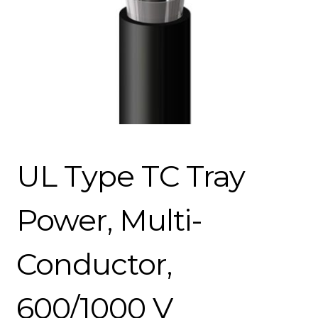
UL Type TC Tray
Power, Multi-
Conductor,
600/1000 V