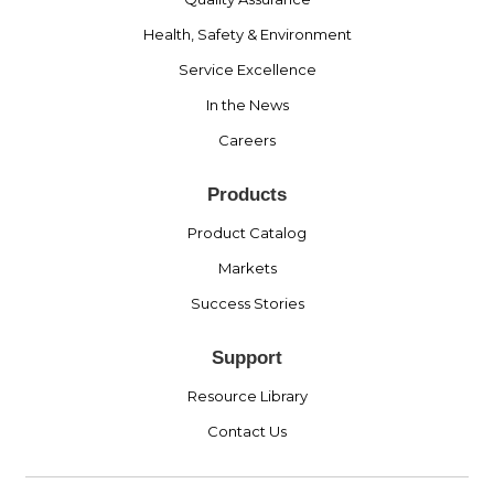
Health, Safety & Environment
Service Excellence
In the News
Careers
Products
Product Catalog
Markets
Success Stories
Support
Resource Library
Contact Us