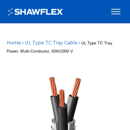
Home
UL Type TC Tray Cable
UL Type TC Tray
Power, Multi-Conductor, 600/1000 V