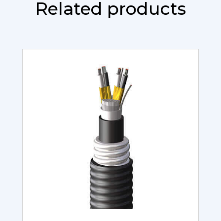
Related products