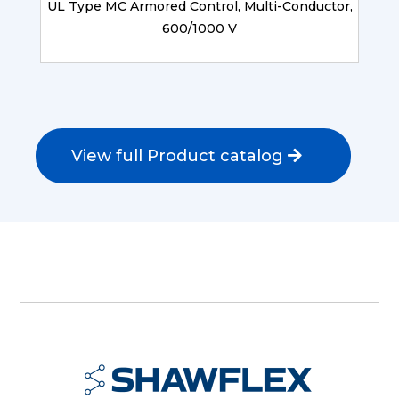
UL Type MC Armored Control, Multi-Conductor,
600/1000 V
View full Product catalog