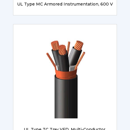
UL Type MC Armored Instrumentation, 600 V
UL Type TC Tray VFD, Multi-Conductor,