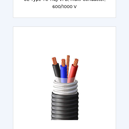
600/1000 V