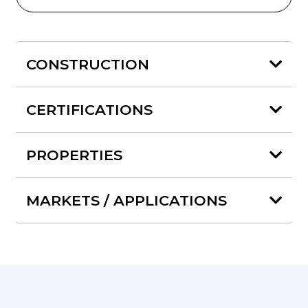
CONSTRUCTION
CERTIFICATIONS
PROPERTIES
MARKETS / APPLICATIONS