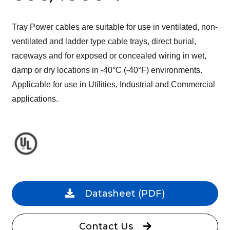
Tray Power cables are suitable for use in ventilated, non-
ventilated and ladder type cable trays, direct burial,
raceways and for exposed or concealed wiring in wet,
damp or dry locations in -40°C (-40°F) environments.
Applicable for use in Utilities, Industrial and Commercial
applications.
Datasheet
(PDF)
Contact Us