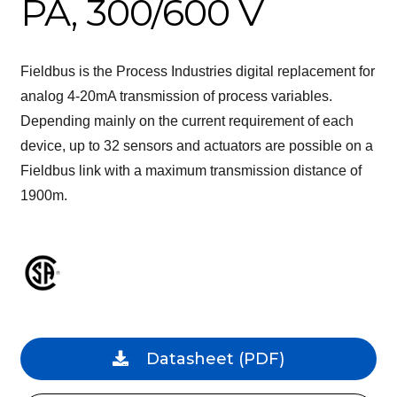
PA, 300/600 V
Fieldbus is the Process Industries digital replacement for
analog 4-20mA transmission of process variables.
Depending mainly on the current requirement of each
device, up to 32 sensors and actuators are possible on a
Fieldbus link with a maximum transmission distance of
1900m.
Datasheet
(PDF)