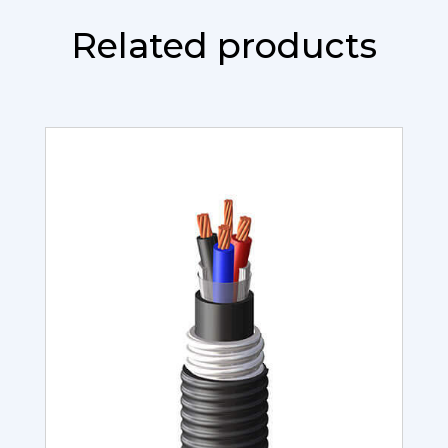
Related products