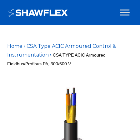
Home
CSA Type ACIC Armoured Control &
Instrumentation
CSA TYPE ACIC Armoured
Fieldbus/Profibus PA, 300/600 V