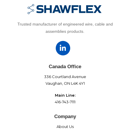
Trusted manufacturer of engineered wire, cable and
assemblies products.
Canada Office
336 Courtland Avenue
Vaughan, ON L4K 4Y1
Main Line:
416-743-7111
Company
About Us