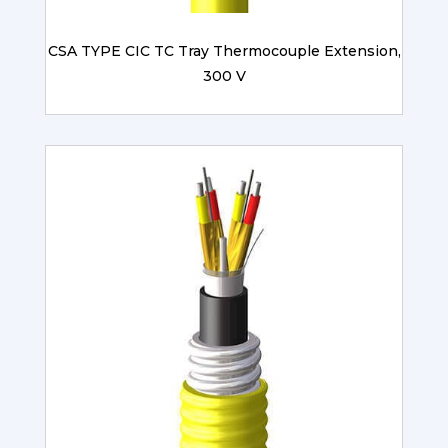
CSA TYPE CIC TC Tray Thermocouple Extension,
300 V