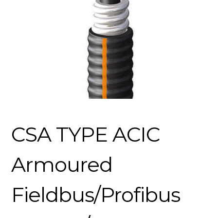
CSA TYPE ACIC
Armoured
Fieldbus/Profibus