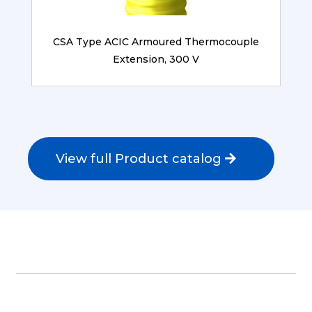
CSA Type ACIC Armoured Thermocouple
Extension, 300 V
View full Product catalog