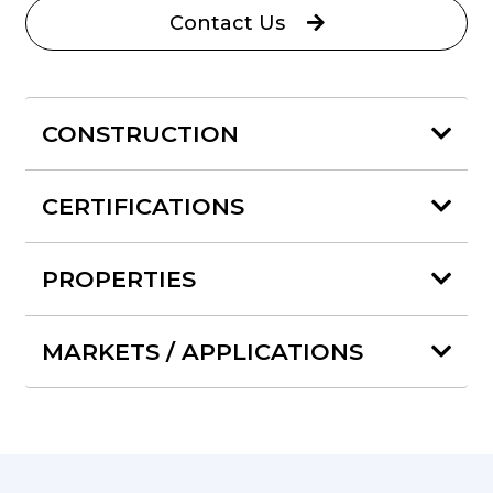
Contact Us
CONSTRUCTION
CERTIFICATIONS
PROPERTIES
MARKETS / APPLICATIONS