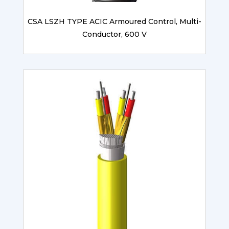
CSA LSZH TYPE ACIC Armoured Control, Multi-
Conductor, 600 V