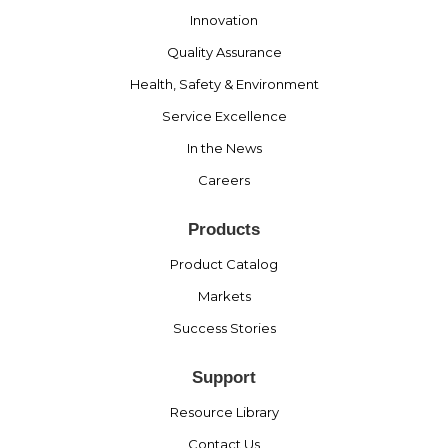
Innovation
Quality Assurance
Health, Safety & Environment
Service Excellence
In the News
Careers
Products
Product Catalog
Markets
Success Stories
Support
Resource Library
Contact Us