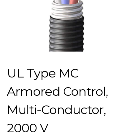
UL Type MC
Armored Control,
Multi-Conductor,
2000 V