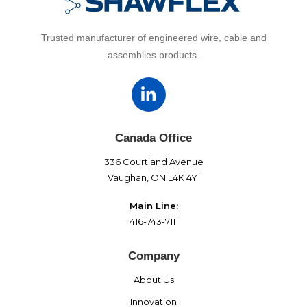
Trusted manufacturer of engineered wire, cable and
assemblies products.
Canada Office
336 Courtland Avenue
Vaughan, ON L4K 4Y1
Main Line:
416-743-7111
Company
About Us
Innovation