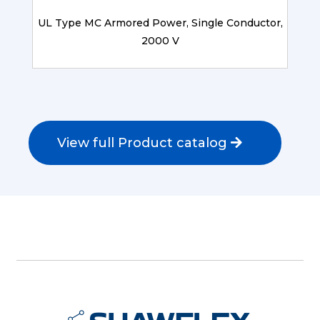
UL Type MC Armored Power, Single Conductor,
2000 V
View full Product catalog