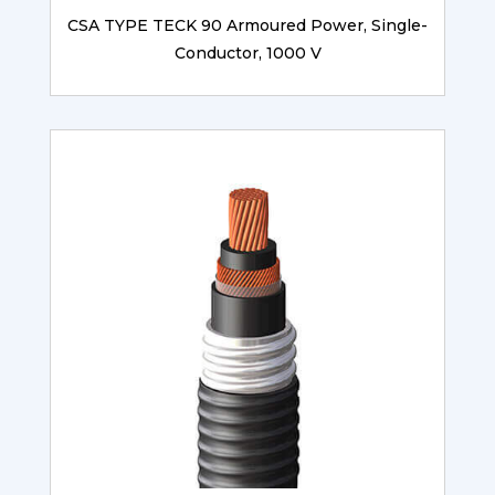
CSA TYPE TECK 90 Armoured Power, Single-
Conductor, 1000 V