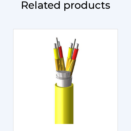
Related products