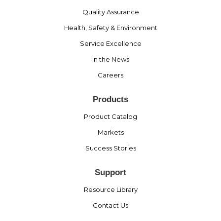
Quality Assurance
Health, Safety & Environment
Service Excellence
In the News
Careers
Products
Product Catalog
Markets
Success Stories
Support
Resource Library
Contact Us