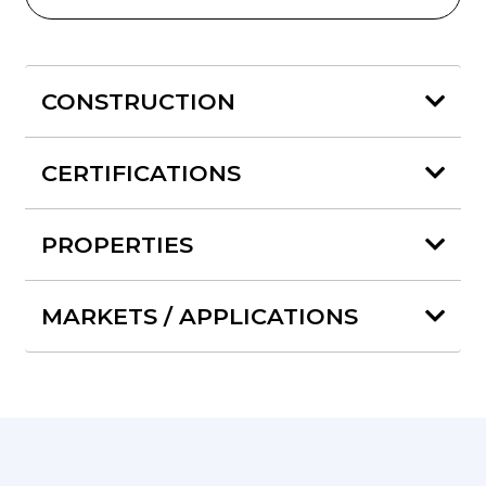
CONSTRUCTION
CERTIFICATIONS
PROPERTIES
MARKETS / APPLICATIONS