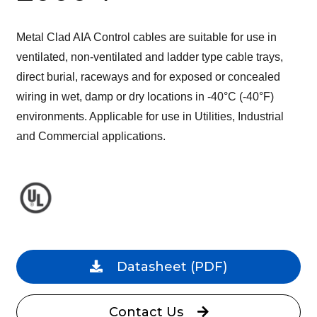
Metal Clad AIA Control cables are suitable for use in
ventilated, non-ventilated and ladder type cable trays,
direct burial, raceways and for exposed or concealed
wiring in wet, damp or dry locations in -40°C (-40°F)
environments. Applicable for use in Utilities, Industrial
and Commercial applications.
Datasheet
(PDF)
Contact Us