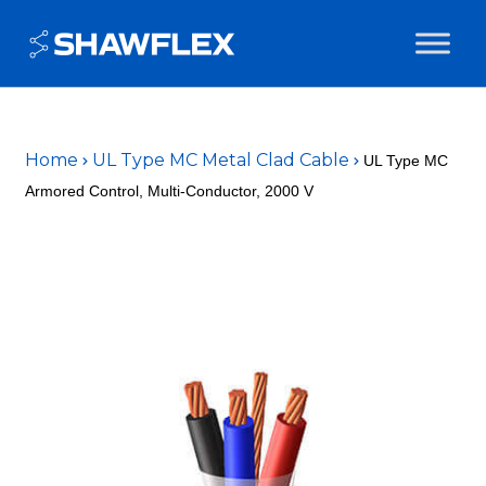
Home
UL Type MC Metal Clad Cable
UL Type MC
Armored Control, Multi-Conductor, 2000 V