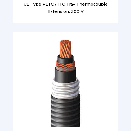
UL Type PLTC / ITC Tray Thermocouple
Extension, 300 V