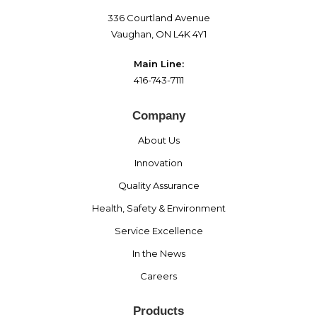
336 Courtland Avenue
Vaughan, ON L4K 4Y1
Main Line:
416-743-7111
Company
About Us
Innovation
Quality Assurance
Health, Safety & Environment
Service Excellence
In the News
Careers
Products