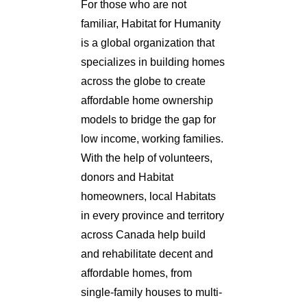
For those who are not
familiar, Habitat for Humanity
is a global organization that
specializes in building homes
across the globe to create
affordable home ownership
models to bridge the gap for
low income, working families.
With the help of volunteers,
donors and Habitat
homeowners, local Habitats
in every province and territory
across Canada help build
and rehabilitate decent and
affordable homes, from
single-family houses to multi-