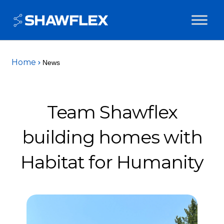
Home
News
Team Shawflex
building homes with
Habitat for Humanity