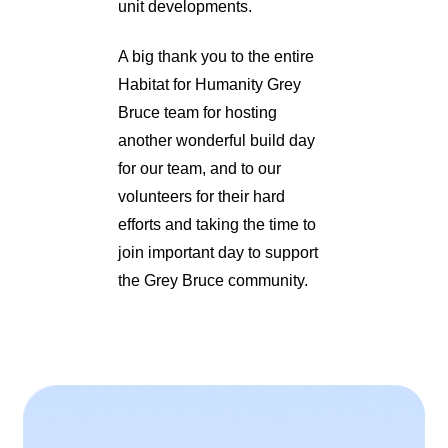
unit developments.
A big thank you to the entire
Habitat for Humanity Grey
Bruce team for hosting
another wonderful build day
for our team, and to our
volunteers for their hard
efforts and taking the time to
join important day to support
the Grey Bruce community.