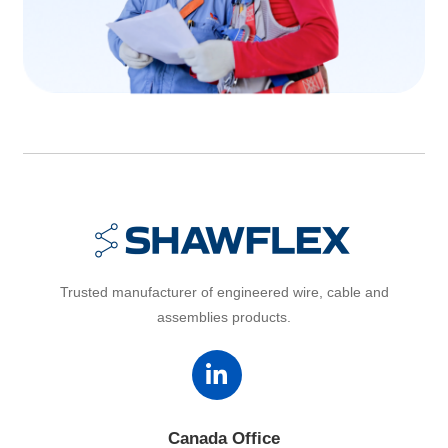
Trusted manufacturer of engineered wire, cable and
assemblies products.
Canada Office