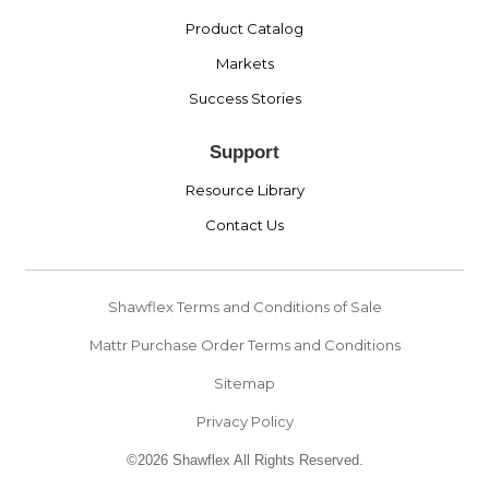
Product Catalog
Markets
Success Stories
Support
Resource Library
Contact Us
Shawflex Terms and Conditions of Sale
Mattr Purchase Order Terms and Conditions
Sitemap
Privacy Policy
©2026 Shawflex All Rights Reserved.