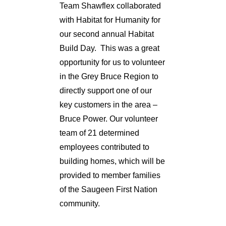
Team Shawflex collaborated
with Habitat for Humanity for
our second annual Habitat
Build Day. This was a great
opportunity for us to volunteer
in the Grey Bruce Region to
directly support one of our
key customers in the area –
Bruce Power. Our volunteer
team of 21 determined
employees contributed to
building homes, which will be
provided to member families
of the Saugeen First Nation
community.