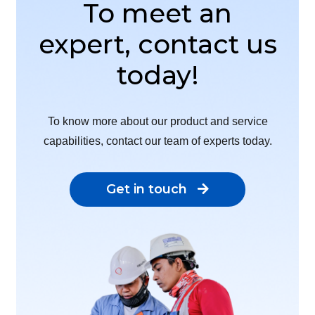
To meet an
expert, contact us
today!
To know more about our product and service
capabilities, contact our team of experts today.
Get in touch