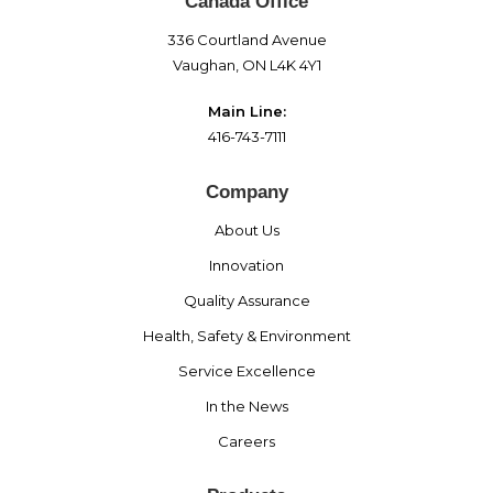
Canada Office
336 Courtland Avenue
Vaughan, ON L4K 4Y1
Main Line:
416-743-7111
Company
About Us
Innovation
Quality Assurance
Health, Safety & Environment
Service Excellence
In the News
Careers