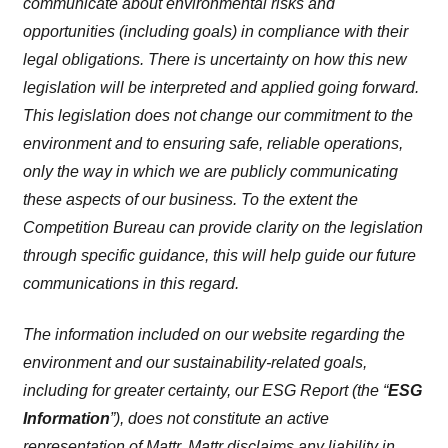
communicate about environmental risks and
opportunities (including goals) in compliance with their
legal obligations. There is uncertainty on how this new
legislation will be interpreted and applied going forward.
This legislation does not change our commitment to the
environment and to ensuring safe, reliable operations,
only the way in which we are publicly communicating
these aspects of our business. To the extent the
Competition Bureau can provide clarity on the legislation
through specific guidance, this will help guide our future
communications in this regard.
The information included on our website regarding the
environment and our sustainability-related goals,
including for greater certainty, our ESG Report (the “
ESG
Information
”), does not constitute an active
representation of Mattr. Mattr disclaims any liability in