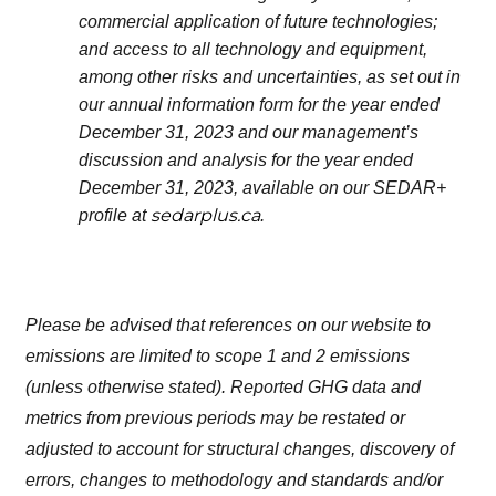
commercial application of future technologies;
and access to all technology and equipment,
among other risks and uncertainties, as set out in
our annual information form for the year ended
December 31, 2023 and our management’s
discussion and analysis for the year ended
December 31, 2023, available on our SEDAR+
sedarplus.ca
profile at
.
Please be advised that references on our website to
emissions are limited to scope 1 and 2 emissions
(unless otherwise stated). Reported GHG data and
metrics from previous periods may be restated or
adjusted to account for structural changes, discovery of
errors, changes to methodology and standards and/or