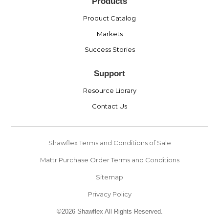
Products
Product Catalog
Markets
Success Stories
Support
Resource Library
Contact Us
Shawflex Terms and Conditions of Sale
Mattr Purchase Order Terms and Conditions
Sitemap
Privacy Policy
©2026 Shawflex All Rights Reserved.