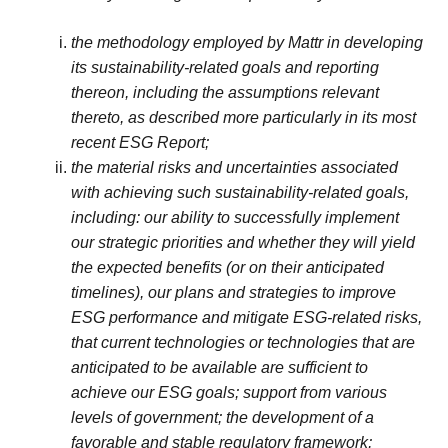
the methodology employed by Mattr in developing
its sustainability-related goals and reporting
thereon, including the assumptions relevant
thereto, as described more particularly in its most
recent ESG Report;
the material risks and uncertainties associated
with achieving such sustainability-related goals,
including: our ability to successfully implement
our strategic priorities and whether they will yield
the expected benefits (or on their anticipated
timelines), our plans and strategies to improve
ESG performance and mitigate ESG-related risks,
that current technologies or technologies that are
anticipated to be available are sufficient to
achieve our ESG goals; support from various
levels of government; the development of a
favorable and stable regulatory framework;