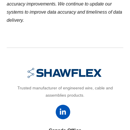
accuracy improvements. We continue to update our
systems to improve data accuracy and timeliness of data
delivery.
Trusted manufacturer of engineered wire, cable and
assemblies products.