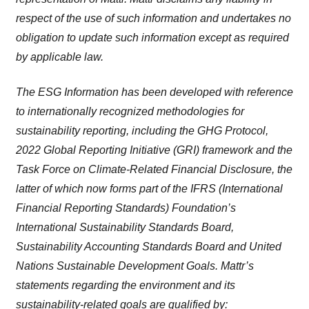
respect of the use of such information and undertakes no
obligation to update such information except as required
by applicable law.
The ESG Information has been developed with reference
to internationally recognized methodologies for
sustainability reporting, including the GHG Protocol,
2022 Global Reporting Initiative (GRI) framework and the
Task Force on Climate-Related Financial Disclosure, the
latter of which now forms part of the IFRS (International
Financial Reporting Standards) Foundation’s
International Sustainability Standards Board,
Sustainability Accounting Standards Board and United
Nations Sustainable Development Goals. Mattr’s
statements regarding the environment and its
sustainability-related goals are qualified by: