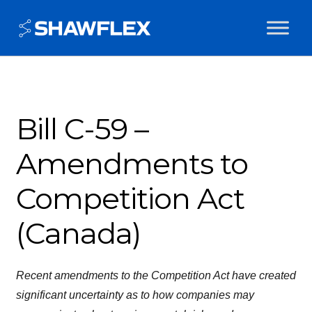
Bill C-59 –
Amendments to
Competition Act
(Canada)
Recent amendments to the Competition Act have created
significant uncertainty as to how companies may