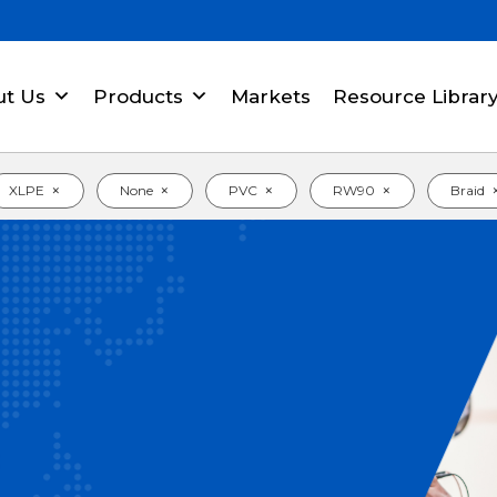
ut Us
Products
Markets
Resource Librar
×
×
×
×
XLPE
None
PVC
RW90
Braid