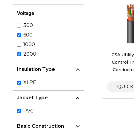
Voltage
300
600
1000
2000
​CSA Utilit
Control Tr
Insulation Type
Conductor
XLPE
QUICK
Jacket Type
PVC
Basic Construction