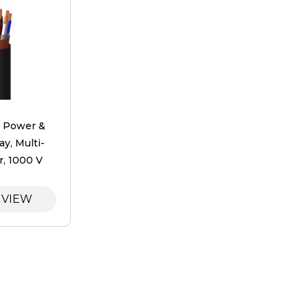
y ​Power &
ay, Multi-
, 1000 V
 VIEW