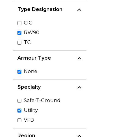
Type Designation
CIC
RW90
TC
Armour Type
None
Specialty
Safe-T-Ground
Utility
VFD
Region