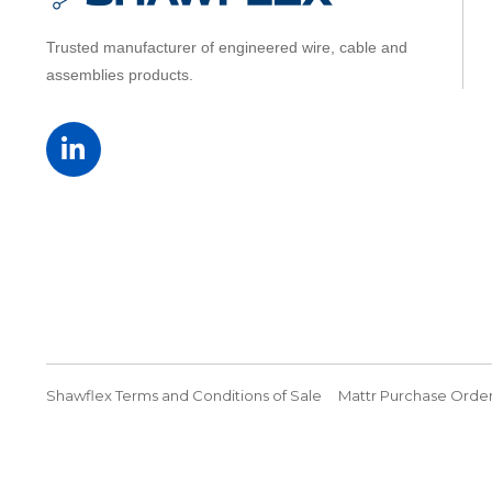
Trusted manufacturer of engineered wire, cable and
assemblies products.
Shawflex Terms and Conditions of Sale
Mattr Purchase Order