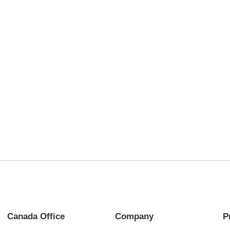
Canada Office
Company
P