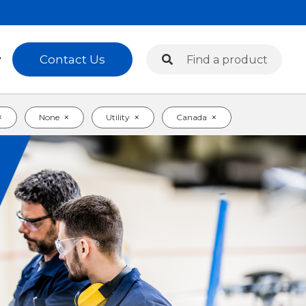
Search
Contact Us
y
Search
×
×
×
×
None
Utility
Canada