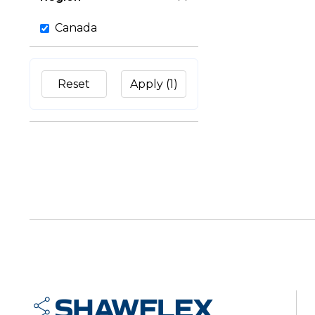
Canada
Reset
Apply
(1)