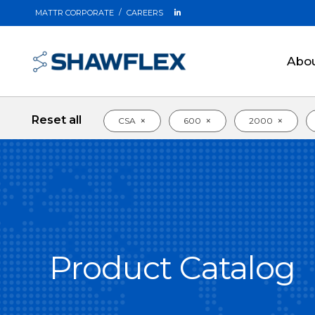
MATTR CORPORATE
CAREERS
Abo
Reset all
×
×
×
CSA
600
2000
Product Catalog