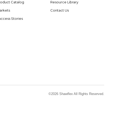
roduct Catalog
Resource Library
arkets
Contact Us
ccess Stories
©2026 Shawflex All Rights Reserved.