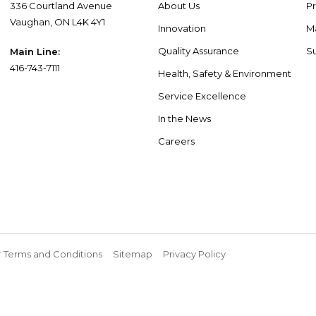
336 Courtland Avenue
About Us
P
Vaughan, ON L4K 4Y1
Innovation
M
Quality Assurance
Su
Main Line:
416-743-7111
Health, Safety & Environment
Service Excellence
In the News
Careers
 Terms and Conditions
Sitemap
Privacy Policy