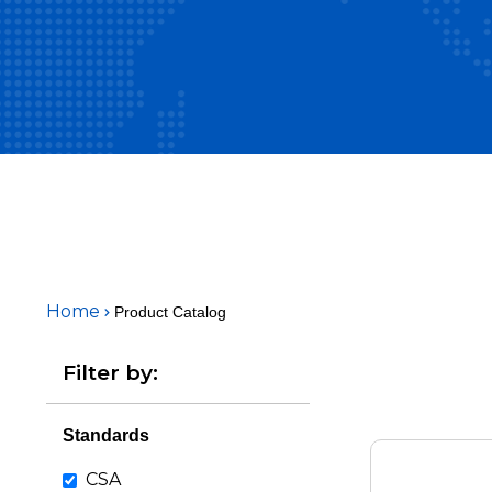
Home
Product Catalog
Filter by:
Standards
CSA