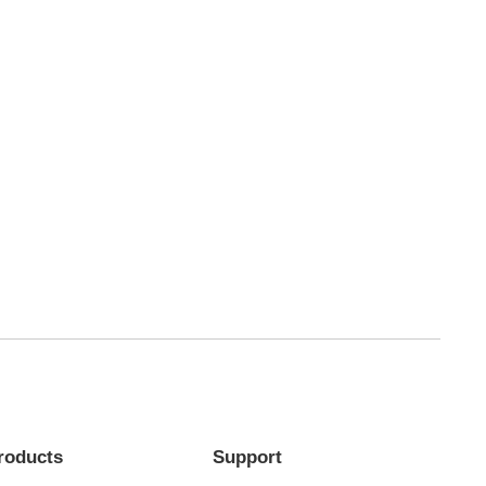
roducts
Support